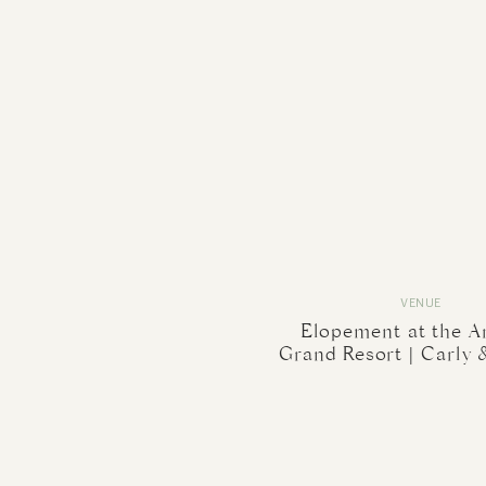
VENUE
Elopement at the A
Grand Resort | Carly 