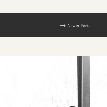
«
Desert Botanical Garden 
Newer Posts
Engagement