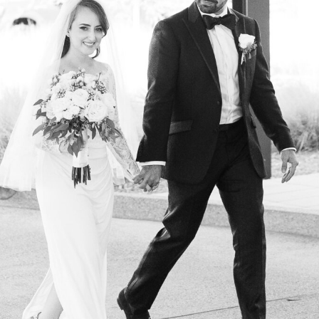
the Wedding Team…