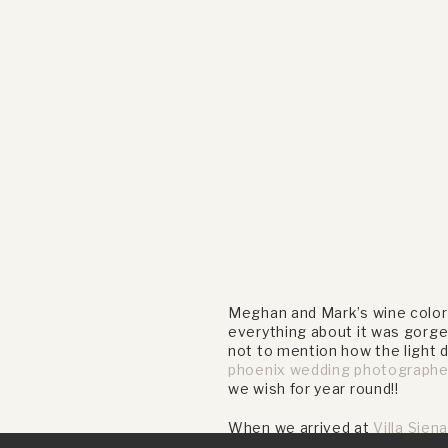
August 13, 2020
ANDREA
,
CHURCH
,
PHOENIX
,
VILLA SIENA
,
WEDDING
STYLISH WINE COLOR
WEDDING
Meghan and Mark’s wine colore
everything about it was gorge
not to mention how the light 
phoenix wedding photographe
we wish for year round!!
When we arrived at
Villa Sien
wine colored suit Mark wore a